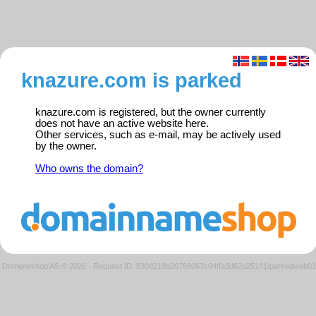
knazure.com is parked
knazure.com is registered, but the owner currently
does not have an active website here.
Other services, such as e-mail, may be actively used
by the owner.
Who owns the domain?
Domeneshop AS © 2026
·
Request ID: 630d218b20769067c04ffa3d62d25141/parkedweb01